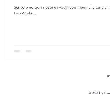
Scriveremo qui i nostri e i vostri commenti alle varie cli
Live Works...
i
©2024 by Liv