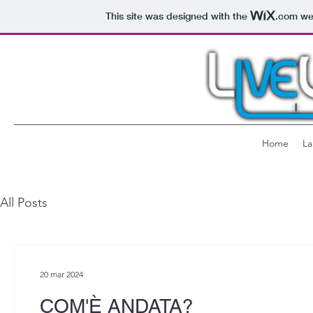
This site was designed with the
.com
web
Home
La
All Posts
20 mar 2024
COM'È ANDATA?